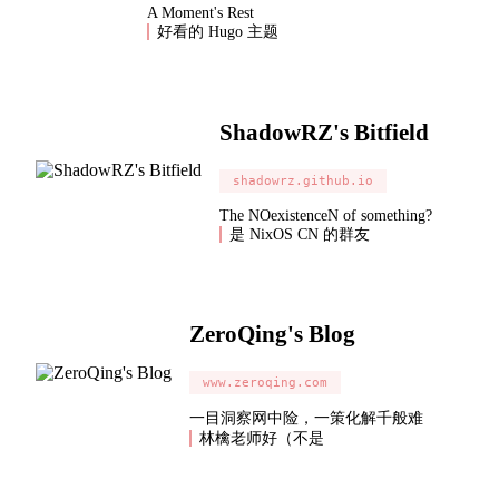
A Moment's Rest
好看的 Hugo 主题
ShadowRZ's Bitfield
shadowrz.github.io
The NOexistenceN of something?
是 NixOS CN 的群友
ZeroQing's Blog
www.zeroqing.com
一目洞察网中险，一策化解千般难
林檎老师好（不是