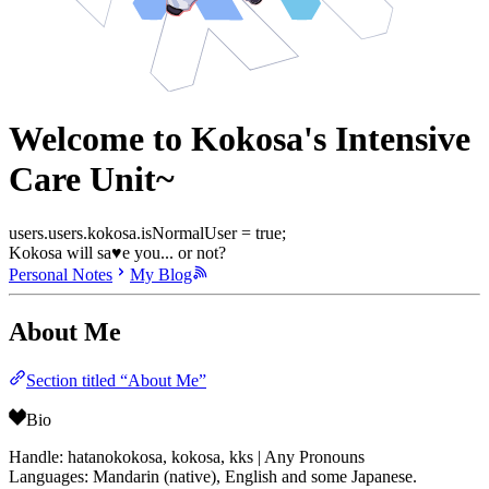
Welcome to Kokosa's Intensive
Care Unit~
users.users.kokosa.isNormalUser = true;
Kokosa will sa♥e you... or not?
Personal Notes
My Blog
About Me
Section titled “About Me”
Bio
Handle: hatanokokosa, kokosa, kks | Any Pronouns
Languages: Mandarin (native), English and some Japanese.