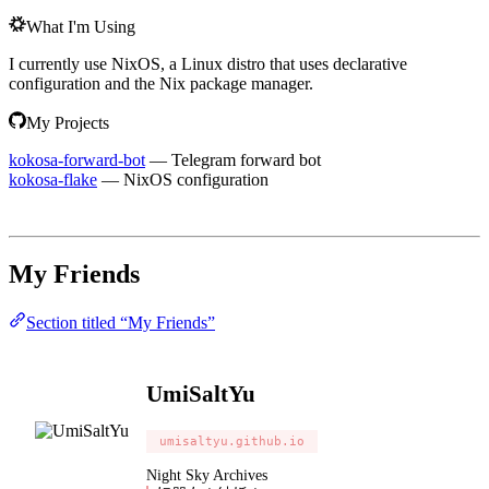
What I'm Using
I currently use NixOS, a Linux distro that uses declarative
configuration and the Nix package manager.
My Projects
kokosa-forward-bot
— Telegram forward bot
kokosa-flake
— NixOS configuration
My Friends
Section titled “My Friends”
UmiSaltYu
umisaltyu.github.io
Night Sky Archives