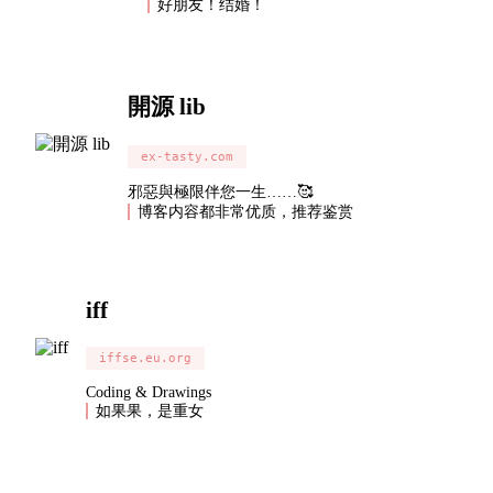
好朋友！结婚！
開源 lib
ex-tasty.com
邪惡與極限伴您一生……🥰
博客内容都非常优质，推荐鉴赏
iff
iffse.eu.org
Coding & Drawings
如果果，是重女