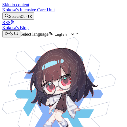
Skip to content
Kokosa's Intensive Care Unit
Search
Ctrl
K
RSS
Kokosa's Blog
Select language