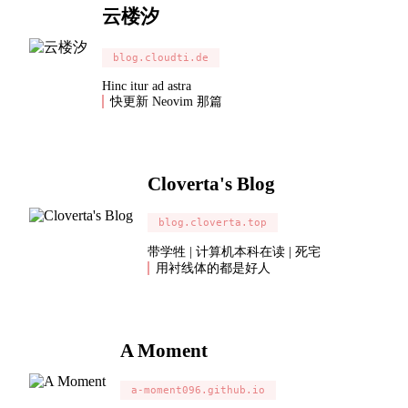
云楼汐
blog.cloudti.de
Hinc itur ad astra
快更新 Neovim 那篇
Cloverta's Blog
blog.cloverta.top
带学牲 | 计算机本科在读 | 死宅
用衬线体的都是好人
A Moment
a-moment096.github.io